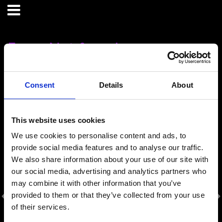
Error: Not found
Oops!
Sorry, we could not locate the resource you are looking for,
Consent
Details
About
please check the URL.
This website uses cookies
Our Sponsors
We use cookies to personalise content and ads, to
provide social media features and to analyse our traffic.
We also share information about your use of our site with
our social media, advertising and analytics partners who
may combine it with other information that you’ve
provided to them or that they’ve collected from your use
of their services.