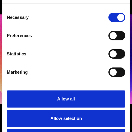
Consent
Necessary
Selection
Preferences
Statistics
Terms and Conditions
|
Privacy Policy
Marketing
Allow all
GET IN TOUCH
Allow selection
General Production Music Awards Enquiries
-