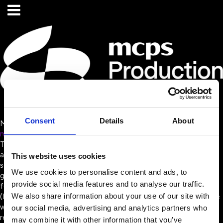
Consent
Details
About
MCPS Production Music
mcpsproductionmusic.co.uk/
The Mechanical-Copyright Protection Society (MCPS) collects
and distributes mechanical royalties for music publisher,
This website uses cookies
songwriter and composer members, alongside a network of
We use cookies to personalise content and ads, to
global affiliate societies, when their music is reproduced in any
provide social media features and to analyse our traffic.
format. MCPS is owned by the Music Publishers Association
We also share information about your use of our site with
(MPA), making it the only rights management organisation in the
world wholly owned by music publishers. This enables MCPS to
our social media, advertising and analytics partners who
remain wholly aligned with its members’ requirements, while
may combine it with other information that you’ve