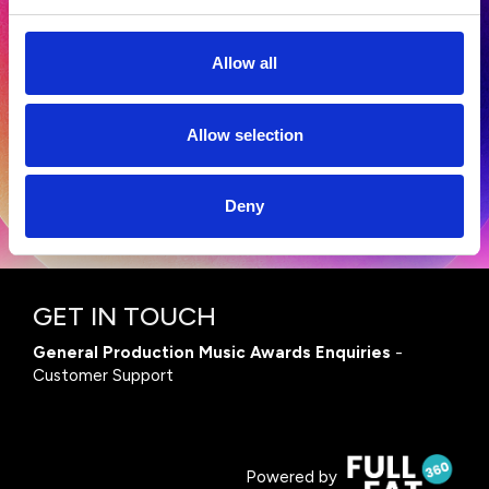
Allow all
Terms and Conditions
|
Privacy Policy
Allow selection
Deny
GET IN TOUCH
General Production Music Awards Enquiries
-
Customer Support
Powered by