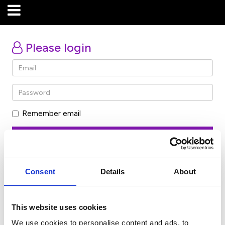
Please login
Remember email
Forgot password
Consent
Details
About
Don’t have an account? Click here
This website uses cookies
We use cookies to personalise content and ads, to