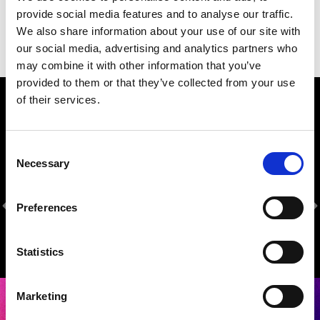
provide social media features and to analyse our traffic.
We also share information about your use of our site with
our social media, advertising and analytics partners who
may combine it with other information that you’ve
provided to them or that they’ve collected from your use
of their services.
Our Sponsors
Consent
Necessary
Selection
Preferences
Statistics
Marketing