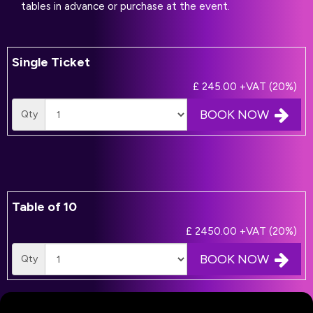
tables in advance or purchase at the event.
Single Ticket
£ 245.00
+VAT (20%)
BOOK NOW
Qty
Table of 10
£ 2450.00
+VAT (20%)
BOOK NOW
Qty