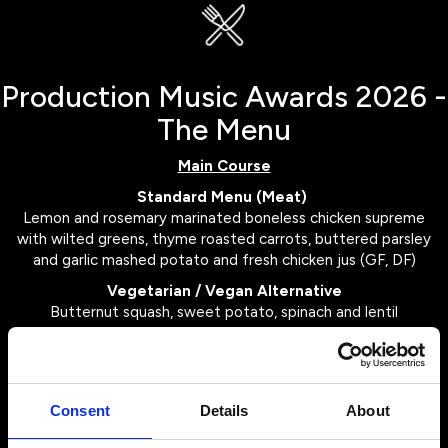
Production Music Awards 2026 -
The Menu
Main Course
Standard Menu (Meat)
Lemon and rosemary marinated boneless chicken supreme
with wilted greens, thyme roasted carrots, buttered parsley
and garlic mashed potato and fresh chicken jus (GF, DF)
Vegetarian / Vegan Alternative
Butternut squash, sweet potato, spinach and lentil
wellington with vegan buttered fondant potato, roasted
root vegetables and spiced red cabbage with shallot gravy
(DF, Vegan)
Consent
Details
About
Dessert