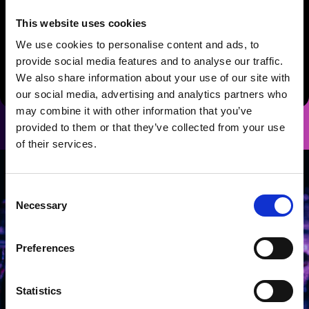
Standard Dessert
Biscoff crumb cheesecake with toffee
This website uses cookies
drizzle, honeycomb and vanilla Chantilly
We use cookies to personalise content and ads, to
Gluten Free / Vegan Alternative
provide social media features and to analyse our traffic.
Vegan chocolate brownie with vegan Chantilly cream and
We also share information about your use of our site with
seasonal berries (GF, Vegan)
our social media, advertising and analytics partners who
may combine it with other information that you’ve
provided to them or that they’ve collected from your use
of their services.
Consent
Necessary
Selection
Preferences
Statistics