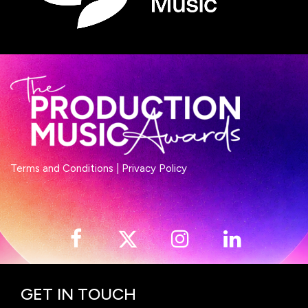
Terms and Conditions
|
Privacy Policy
GET IN TOUCH