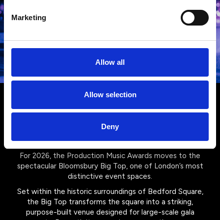
Marketing
Allow all
Allow selection
Your venue for 2026: The
Bloomsbury Big Top
Deny
For 2026, the Production Music Awards moves to the
spectacular Bloomsbury Big Top, one of London’s most
distinctive event spaces.
Set within the historic surroundings of Bedford Square,
the Big Top transforms the square into a striking,
purpose-built venue designed for large-scale gala