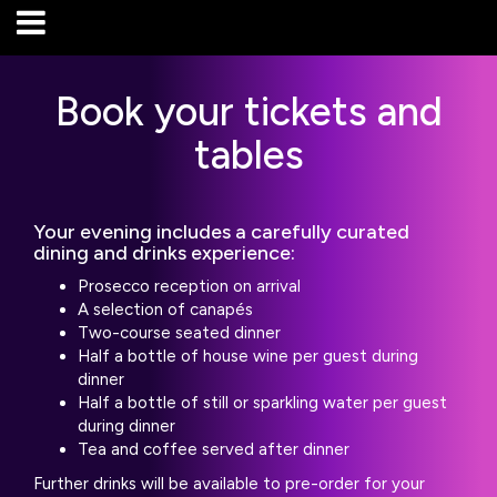
Book your tickets and
tables
Your evening includes a carefully curated
dining and drinks experience:
Prosecco reception on arrival
A selection of canapés
Two-course seated dinner
Half a bottle of house wine per guest during
dinner
Half a bottle of still or sparkling water per guest
during dinner
Tea and coffee served after dinner
Further drinks will be available to pre-order for your