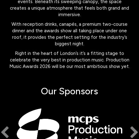
events. Beneath its sweeping canopy, the space
creates a unique atmosphere that feels both grand and
immersive.
With reception drinks, canapés, a premium two-course
dinner and the awards show all taking place under one
roof, it provides the perfect setting for the industry’s
biggest night.
Right in the heart of London’s it’s a fitting stage to
celebrate the very best in production music. Production
Music Awards 2026 will be our most ambitious show yet.
Our Sponsors